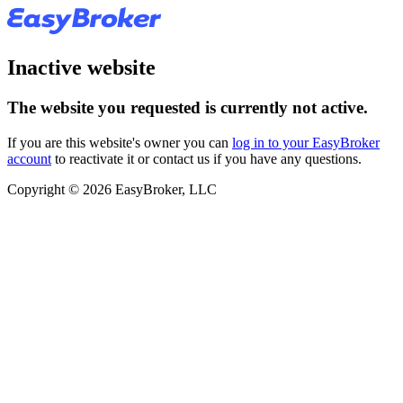
Inactive website
The website you requested is currently not active.
If you are this website's owner you can
log in to your EasyBroker
account
to reactivate it or contact us if you have any questions.
Copyright © 2026 EasyBroker, LLC